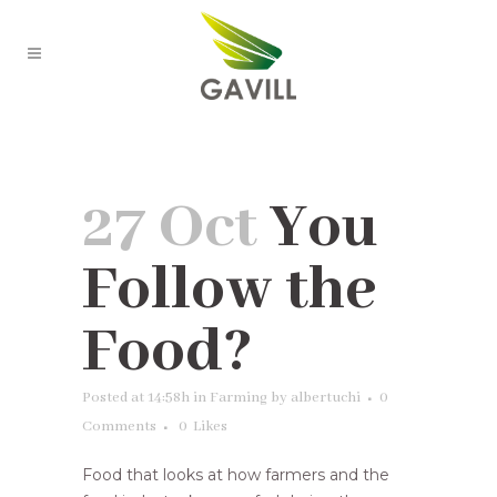
You Follow the Food?
27 Oct
You
Follow the
Food?
Posted at 14:58h
in
Farming
by
albertuchi
0
Comments
0
Likes
Food that looks at how farmers and the