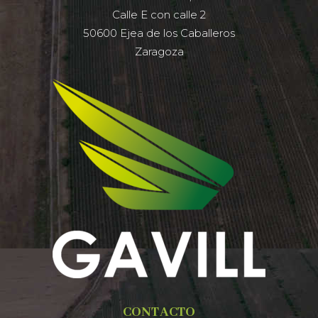
Calle E con calle 2
50600 Ejea de los Caballeros
Zaragoza
CONTACTO