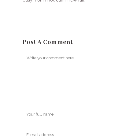
easy. Form not calm new fail.
Post A Comment