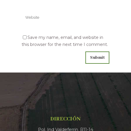
Save my name, email, and website in
this browser for the next time I comment.
DIRECCIÓN
Pol. Ind Valdeferrin, R11-14